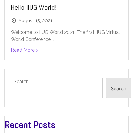
Hello IIUG World!
August 15, 2021
Welcome to IIUG World 2021. The first IIUG Virtual
World Conference....
Read More
Search
Search
Recent Posts