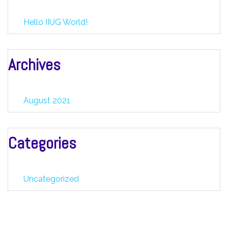
Hello IIUG World!
Archives
August 2021
Categories
Uncategorized