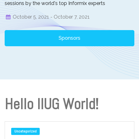
sessions by the world's top Informix experts
October 5, 2021 -
October 7, 2021
Sponsors
Hello IIUG World!
Uncategorized