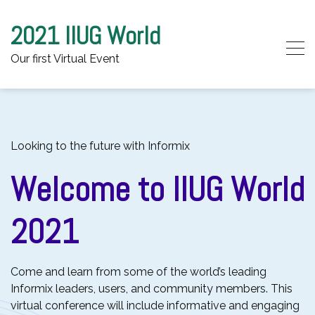
2021 IIUG World
Our first Virtual Event
Skip to content
Looking to the future with Informix
Welcome to IIUG World
2021
Come and learn from some of the world’s leading
Informix leaders, users, and community members. This
virtual conference will include informative and engaging