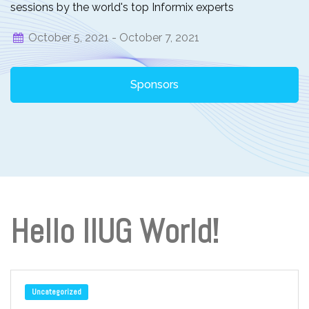
sessions by the world's top Informix experts
October 5, 2021 -
October 7, 2021
Sponsors
Hello IIUG World!
Uncategorized