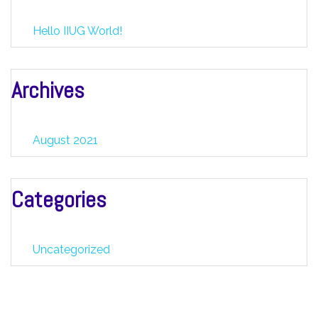
Hello IIUG World!
Archives
August 2021
Categories
Uncategorized