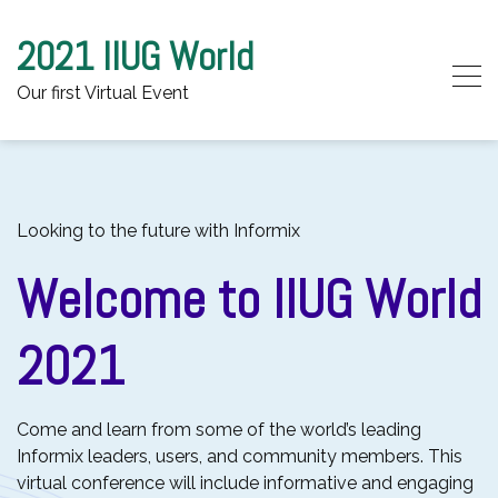
2021 IIUG World
Our first Virtual Event
Skip to content
Looking to the future with Informix
Welcome to IIUG World
2021
Come and learn from some of the world’s leading
Informix leaders, users, and community members. This
virtual conference will include informative and engaging