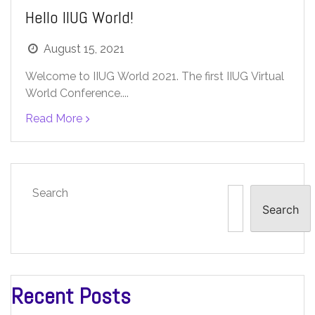
Hello IIUG World!
August 15, 2021
Welcome to IIUG World 2021. The first IIUG Virtual
World Conference....
Read More
Search
Search
Recent Posts