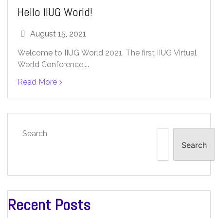
Hello IIUG World!
August 15, 2021
Welcome to IIUG World 2021. The first IIUG Virtual
World Conference....
Read More
Search
Search
Recent Posts