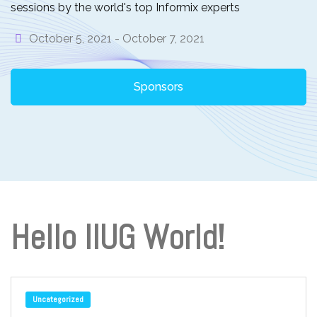
sessions by the world's top Informix experts
October 5, 2021 -
October 7, 2021
Sponsors
Hello IIUG World!
Uncategorized