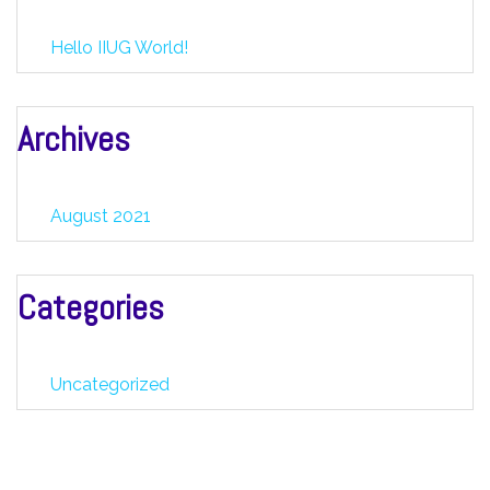
Hello IIUG World!
Archives
August 2021
Categories
Uncategorized