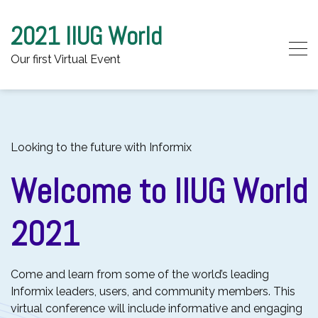
2021 IIUG World
Our first Virtual Event
Skip to content
Looking to the future with Informix
Welcome to IIUG World
2021
Come and learn from some of the world’s leading
Informix leaders, users, and community members. This
virtual conference will include informative and engaging