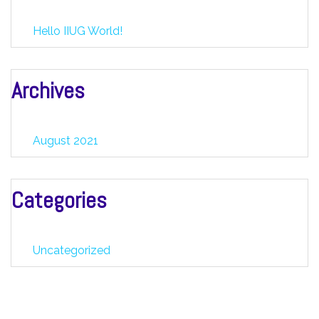
Hello IIUG World!
Archives
August 2021
Categories
Uncategorized