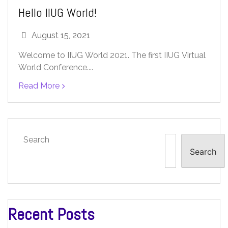
Hello IIUG World!
August 15, 2021
Welcome to IIUG World 2021. The first IIUG Virtual
World Conference....
Read More
Search
Search
Recent Posts