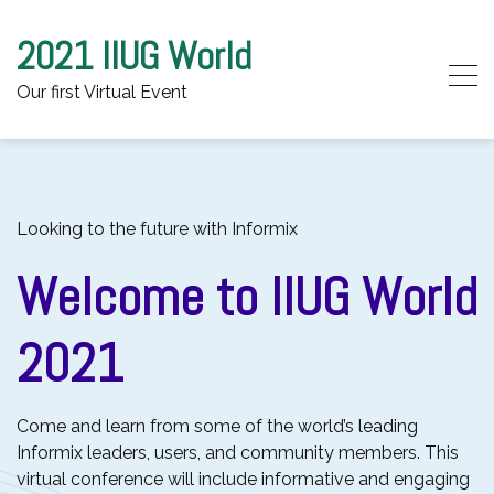
2021 IIUG World
Our first Virtual Event
Skip to content
Looking to the future with Informix
Welcome to IIUG World
2021
Come and learn from some of the world’s leading
Informix leaders, users, and community members. This
virtual conference will include informative and engaging