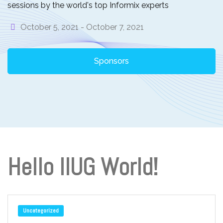
sessions by the world's top Informix experts
October 5, 2021 -
October 7, 2021
Sponsors
Hello IIUG World!
Uncategorized